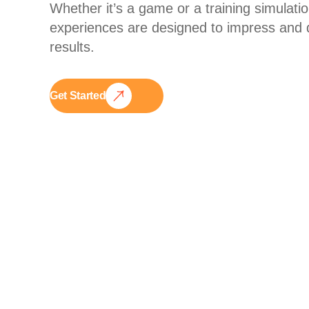
Whether it’s a game or a training simulatio
experiences are designed to impress and d
results.
Get Started