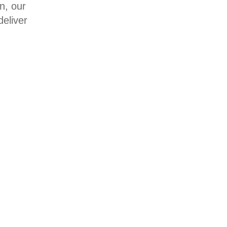
n, our
eliver