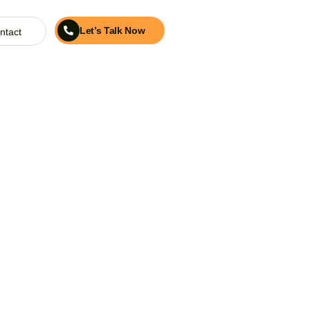
Let’s Talk Now
ntact