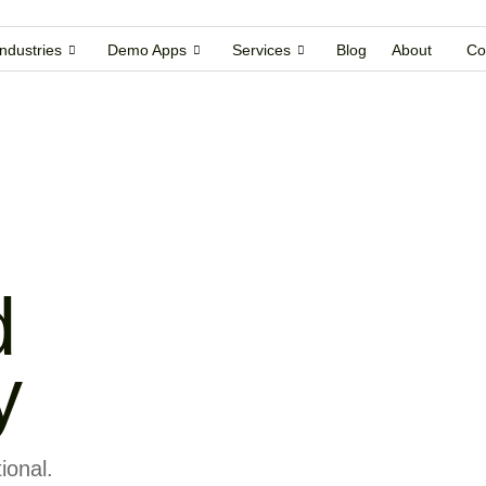
Industries
Demo Apps
Services
Blog
About
Co
d
y
ional.