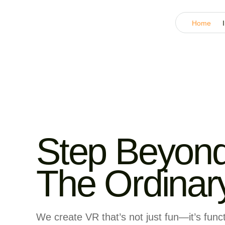
Home
Step Beyon
The Ordinar
We create VR that’s not just fun—it’s funct