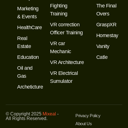
Fighting
The Final
Marketing
Training
Overs
& Events
VR correction
GraspXR
HealthCare
Officer Training
Homestay
Real
VR car
Estate
Vanity
Mechanic
Education
Catle
VR Architecture
Oil and
VR Electrical
Gas
Sumulator
Archeticture
© Copyright 2025
Mixeal
-
Privacy Policy
All Rights Reserved.
About Us