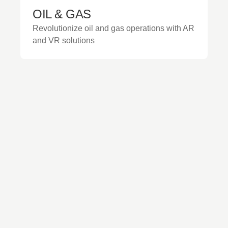
OIL & GAS
Revolutionize oil and gas operations with AR
and VR solutions