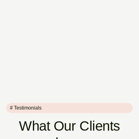
# Testimonials
What Our Clients