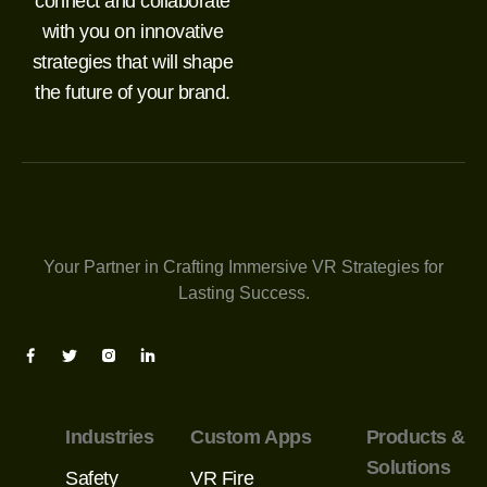
connect and collaborate
with you on innovative
strategies that will shape
the future of your brand.
Your Partner in Crafting Immersive VR Strategies for
Lasting Success.
Industries
Custom Apps
Products &
Solutions
Safety
VR Fire