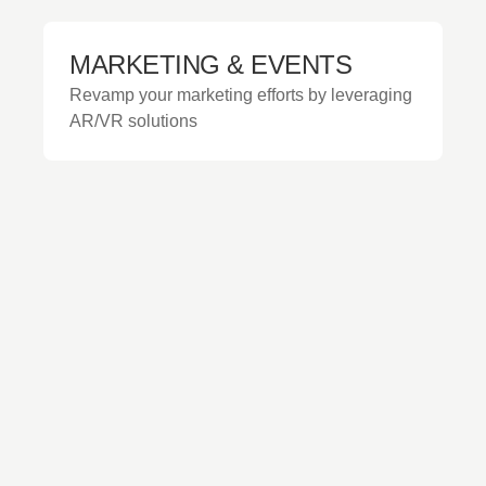
MARKETING & EVENTS
Revamp your marketing efforts by leveraging
AR/VR solutions