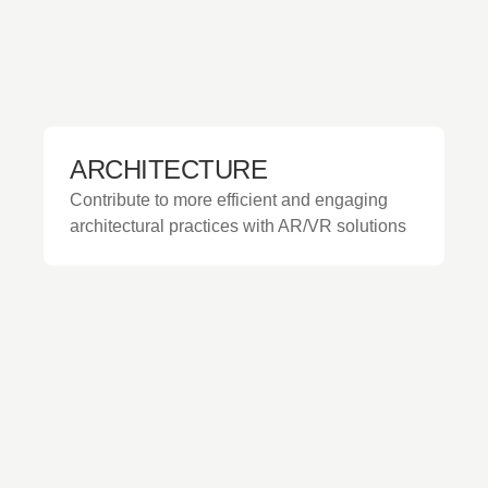
ARCHITECTURE
Contribute to more efficient and engaging
architectural practices with AR/VR solutions