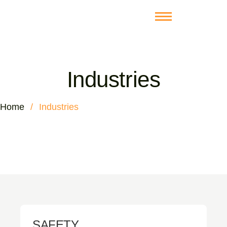
Industries
Home
/
Industries
SAFETY