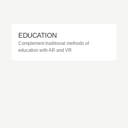
EDUCATION
Complement traditional methods of
education with AR and VR