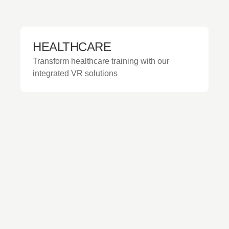
HEALTHCARE
Transform healthcare training with our
integrated VR solutions