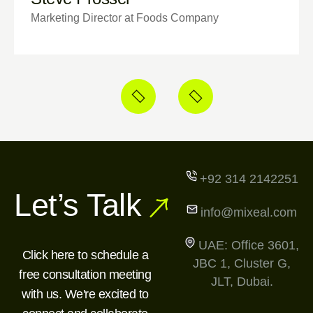
Marketing Director at Foods Company
+92 314 2142251
Let’s Talk
info@mixeal.com
UAE: Office 3601,
Click here to schedule a
JBC 1, Cluster G,
free consultation meeting
JLT, Dubai.
with us. We're excited to