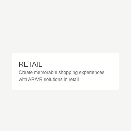
RETAIL
Create memorable shopping experiences
with AR/VR solutions in retail