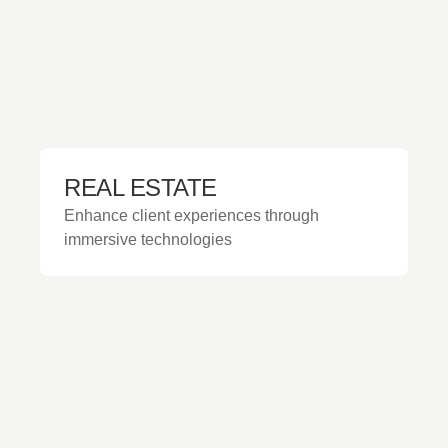
REAL ESTATE
Enhance client experiences through
immersive technologies