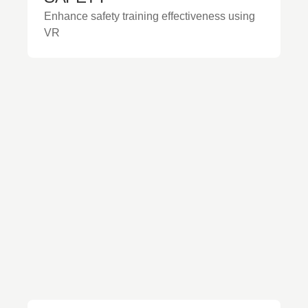
Enhance safety training effectiveness using
VR