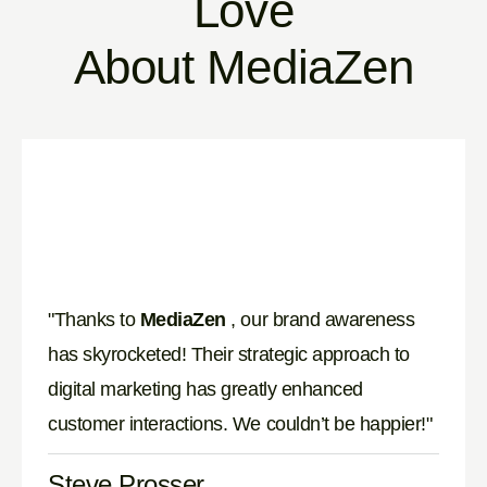
Love
About MediaZen
"Thanks to
MediaZen
, our brand awareness
has skyrocketed! Their strategic approach to
digital marketing has greatly enhanced
customer interactions. We couldn’t be happier!"
Steve Prosser