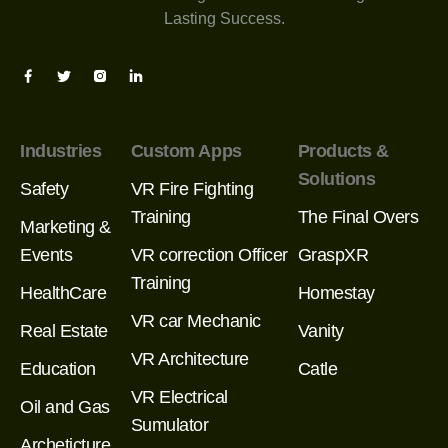
Lasting Success.
Industries
Custom Apps
Products &
Solutions
Safety
VR Fire Fighting
Training
The Final Overs
Marketing &
Events
VR correction Officer
GraspXR
Training
HealthCare
Homestay
VR car Mechanic
Real Estate
Vanity
VR Architecture
Education
Catle
VR Electrical
Oil and Gas
Sumulator
Archeticture