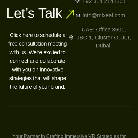
+92 314 2142251
Let’s Talk
info@mixeal.com
UAE: Office 3601,
Click here to schedule a
JBC 1, Cluster G, JLT,
free consultation meeting
Dubai.
with us. We're excited to
connect and collaborate
with you on innovative
strategies that will shape
the future of your brand.
Your Partner in Crafting Immersive VR Strategies for