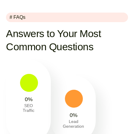
# FAQs
Answers to Your Most
Common Questions
0
%
SEO
Traffic
0
%
Lead
Generation