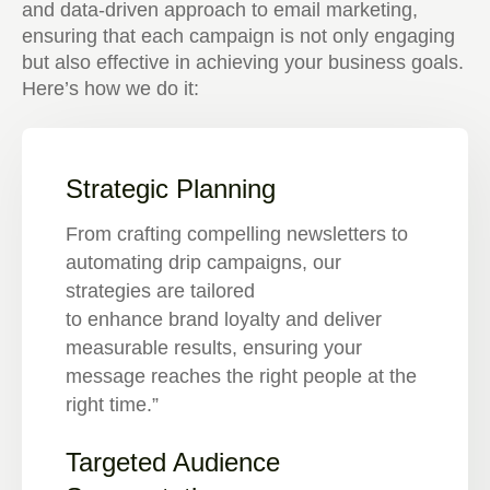
and data-driven approach to email marketing,
ensuring that each campaign is not only engaging
but also effective in achieving your business goals.
Here’s how we do it:
Strategic Planning
From crafting compelling newsletters to
automating drip campaigns, our
strategies are tailored
to enhance brand loyalty and deliver
measurable results, ensuring your
message reaches the right people at the
right time.”
Targeted Audience