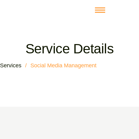
Service Details
Services
/
Social Media Management