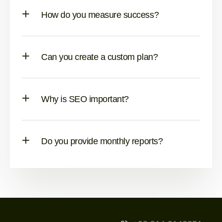
How do you measure success?
Can you create a custom plan?
Why is SEO important?
Do you provide monthly reports?