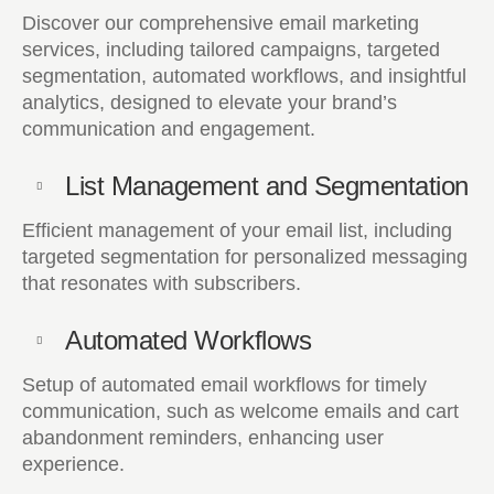
Discover our comprehensive email marketing
services, including tailored campaigns, targeted
segmentation, automated workflows, and insightful
analytics, designed to elevate your brand’s
communication and engagement.
List Management and Segmentation
Efficient management of your email list, including
targeted segmentation for personalized messaging
that resonates with subscribers.
Automated Workflows
Setup of automated email workflows for timely
communication, such as welcome emails and cart
abandonment reminders, enhancing user
experience.