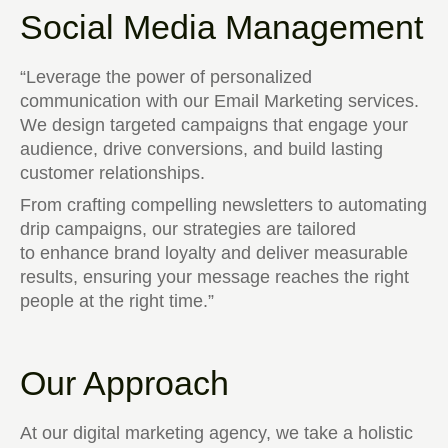
Social Media Management
“Leverage the power of personalized
communication with our Email Marketing services.
We design targeted campaigns that engage your
audience, drive conversions, and build lasting
customer relationships.
From crafting compelling newsletters to automating
drip campaigns, our strategies are tailored
to enhance brand loyalty and deliver measurable
results, ensuring your message reaches the right
people at the right time.”
Our Approach
At our digital marketing agency, we take a holistic