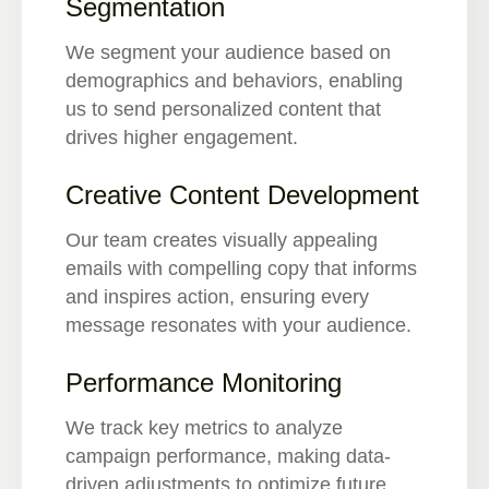
Segmentation
We segment your audience based on
demographics and behaviors, enabling
us to send personalized content that
drives higher engagement.
Creative Content Development
Our team creates visually appealing
emails with compelling copy that informs
and inspires action, ensuring every
message resonates with your audience.
Performance Monitoring
We track key metrics to analyze
campaign performance, making data-
driven adjustments to optimize future