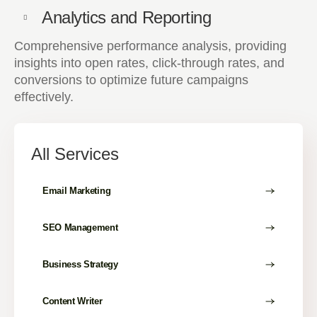
Analytics and Reporting
Comprehensive performance analysis, providing
insights into open rates, click-through rates, and
conversions to optimize future campaigns
effectively.
All Services
Email Marketing
SEO Management
Business Strategy
Content Writer