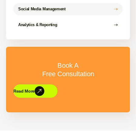
Social Media Management
Analytics & Reporting
Book A
Free Consultation
Read More