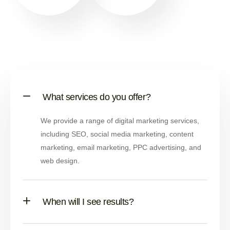
What services do you offer?
We provide a range of digital marketing services,
including SEO, social media marketing, content
marketing, email marketing, PPC advertising, and
web design.
When will I see results?