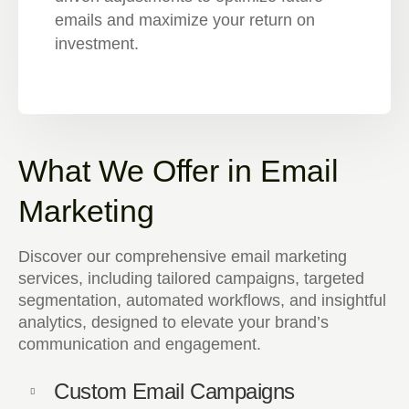
emails and maximize your return on
investment.
What We Offer in Email
Marketing
Discover our comprehensive email marketing
services, including tailored campaigns, targeted
segmentation, automated workflows, and insightful
analytics, designed to elevate your brand’s
communication and engagement.
Custom Email Campaigns